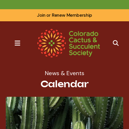
Join or Renew Membership
MENU
News & Events
Calendar