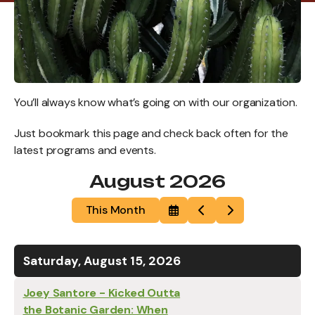
You’ll always know what’s going on with our organization.
Just bookmark this page and check back often for the
latest programs and events.
August 2026
This Month
Select
Go
Go
a
to
to
Date
Previous
Next
to
View
Saturday, August 15, 2026
Joey Santore - Kicked Outta
the Botanic Garden: When