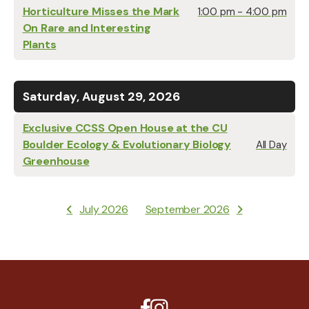
Horticulture Misses the Mark
1:00 pm - 4:00 pm
On Rare and Interesting
Plants
Saturday, August 29, 2026
Exclusive CCSS Open House at the CU
Boulder Ecology & Evolutionary Biology
All Day
Greenhouse
July 2026
September 2026