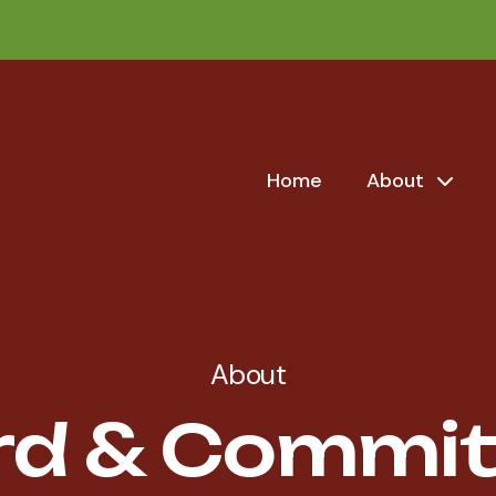
Home
About
About
rd & Commit