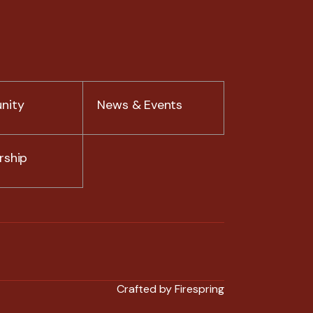
nity
News & Events
ship
Crafted by
Firespring