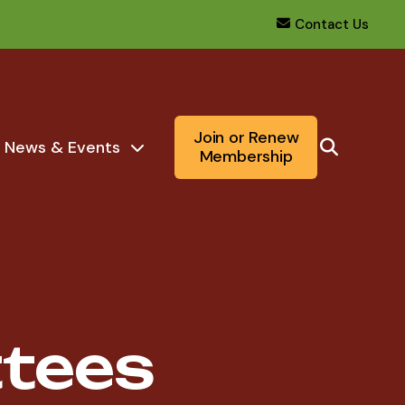
Contact Us
Join or Renew
News & Events
Membership
tees