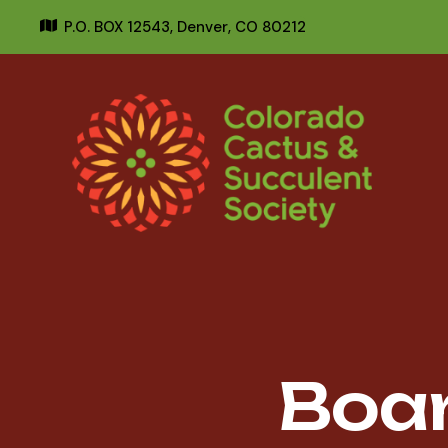
P.O. BOX 12543,
Denver, CO 80212
Boa