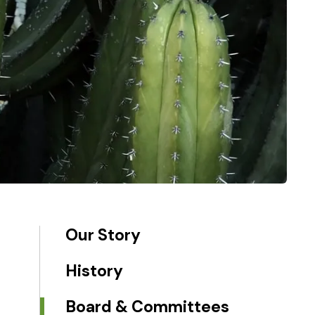
Our Story
History
Board & Committees