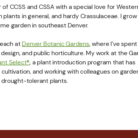
 of CCSS and CSSA with a special love for Wester
an plants in general, and hardy Crassulaceae. I gro
ome garden in southeast Denver.
reach at
Denver Botanic Gardens
, where I’ve spent
 design, and public horticulture. My work at the G
ant Select®
, a plant introduction program that has
cultivation, and working with colleagues on garde
drought-tolerant plants.