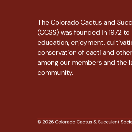
The Colorado Cactus and Succ
(CCSS) was founded in 1972 to
education, enjoyment, cultivati
conservation of cacti and othe
among our members and the l
community.
© 2026 Colorado Cactus & Succulent Soci