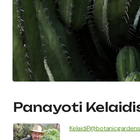
Panayoti Kelaidi
KelaidiP@botanicgardens