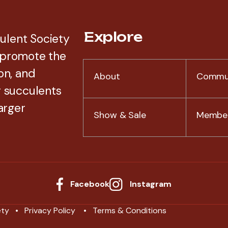
Explore
ulent Society
 promote the
on, and
About
Commu
r succulents
arger
Show & Sale
Member
Facebook
Instagram
ety
Privacy Policy
Terms & Conditions