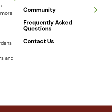
n
Community
w more
Frequently Asked
Questions
Contact Us
ardens
ns and