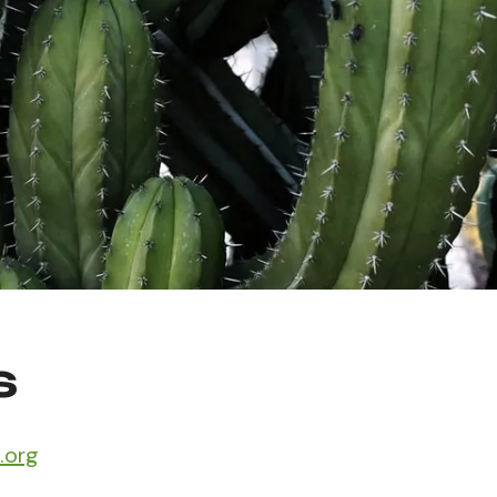
s
.org