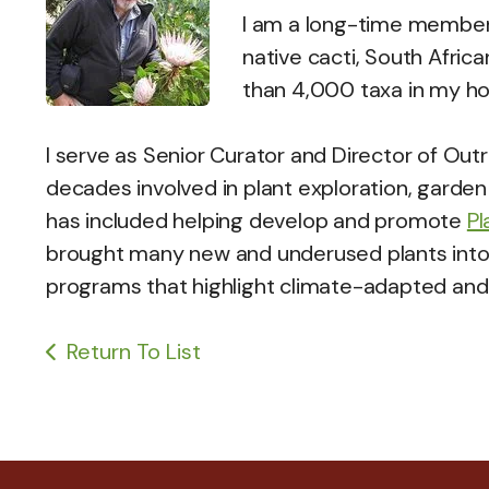
I am a long-time member
native cacti, South Afric
than 4,000 taxa in my h
I serve as Senior Curator and Director of Out
decades involved in plant exploration, garden
has included helping develop and promote
Pl
brought many new and underused plants into 
programs that highlight climate-adapted and 
Return To List