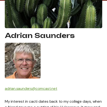
Adrian Saunders
adrian.saunders@comcast.net
My interest in cacti dates back to my college days, when