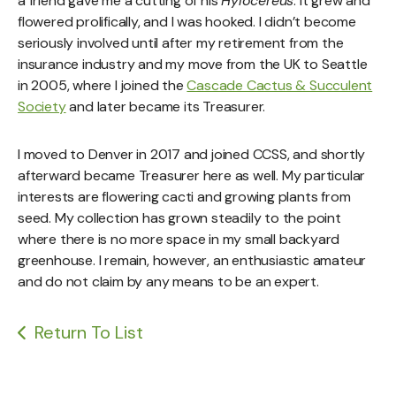
a friend gave me a cutting of his
Hylocereus
. It grew and
flowered prolifically, and I was hooked. I didn’t become
seriously involved until after my retirement from the
insurance industry and my move from the UK to Seattle
in 2005, where I joined the
Cascade Cactus & Succulent
Society
and later became its Treasurer.
I moved to Denver in 2017 and joined CCSS, and shortly
afterward became Treasurer here as well. My particular
interests are flowering cacti and growing plants from
seed. My collection has grown steadily to the point
where there is no more space in my small backyard
greenhouse. I remain, however, an enthusiastic amateur
and do not claim by any means to be an expert.
Return To List