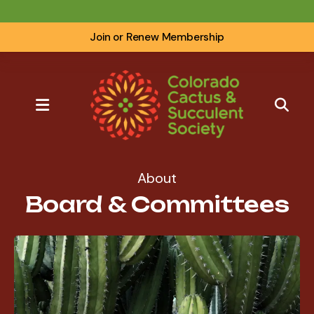
Join or Renew Membership
MENU
About
Board & Committees